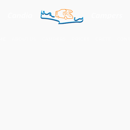
ME
ABOUT US
CAMPERS
PRICES
CRETE
CONT