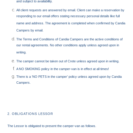
and subject to availability.
All client requests are answered by email. Client can make a reservation by
responding to our email offers stating necessary personal details like full
name and address. The agreement is completed when confirmed by Candia
Campers by email.
The Terms and Conditions of Candia Campers are the active conditions of
our rental agreements. No other conditions apply unless agreed upon in
writing.
The camper cannot be taken out of Crete unless agreed upon in writing.
A NO SMOKING policy in the camper-van is in effect at all times!
There is a ‘NO PETS in the camper’ policy unless agreed upon by Candia
Campers.
2. OBLIGATIONS LESSOR
The Lessor is obligated to present the camper-van as follows.