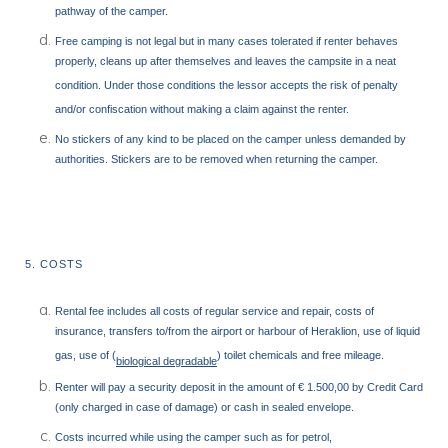
pathway of the camper.
Free camping is not legal but in many cases tolerated if renter behaves
properly, cleans up after themselves and leaves the campsite in a neat
condition. Under those conditions the lessor accepts the risk of penalty
and/or confiscation without making a claim against the renter.
No stickers of any kind to be placed on the camper unless demanded by
authorities. Stickers are to be removed when returning the camper.
5. COSTS
Rental fee includes all costs of regular service and repair, costs of
insurance, transfers to/from the airport or harbour of Heraklion, use of liquid
gas, use of (
) toilet chemicals and free mileage.
biological degradable
Renter will pay a security deposit in the amount of € 1.500,00 by Credit Card
(only charged in case of damage) or cash in sealed envelope.
Costs incurred while using the camper such as for petrol,