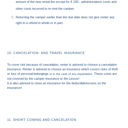
amount of the new rental fee except for € 100,- administrations costs and
other costs incurred to re-rent the camper.
Returning the camper earlier than the due date does not give renter any
right to a refund in whole or in part.
10. CANCELATION- AND TRAVEL INSURANCE
To cover risk because of cancelation, renter is advised to choose a cancelation
insurance.
Renter is advised to choose an insurance which covers risks of theft
or loss of personal belongings
. These costs are
or in the case of any repatriation
not covered by the camper insurance or the Lessor!
It is also advised to close an insurance for the deductible/excess on the
insurance!
11. SHORT COMING AND CANCELATION