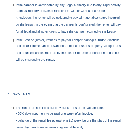
If the camper is confiscated by any Legal authority due to any illegal activity
such as robbery or transporting drugs, with or without the renter’s
knowledge, the renter will be obligated to pay all material damages incurred
by the lessor. In the event that the camper is confiscated, the renter will pay
for all legal and all other costs to have the camper returned to the Lessor.
If the
Lessee (renter) refuses to pay for camper damages, traffic violations
and other incurred and relevant costs to the Lessor’s property, all legal fees
and court expenses incurred by the Lessor to recover condition of camper
will be charged to the renter.
7. PAYMENTS
The rental fee has to be paid (by bank transfer) in two amounts:
- 30% down payment to be paid one week after invoice.
- balance of the rental fee at least one (1) week before the start of the rental
period by bank transfer unless agreed differently.