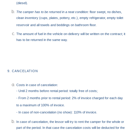
(diesel).
The camper has to be returned in a neat condition:
floor swept, no dishes,
clean inventory (cups, plates, pottery, etc.), empty refrigerator, empty toilet
reservoir and all towels and beddings on bathroom floor.
The amount of fuel in the vehicle on-delivery will be written on the contract; it
has to be returned in the same way.
9. CANCELATION
Costs in case of cancelation:
- Until 2 months before rental period: totally free of costs;
- From 2 months prior to rental period: 2% of invoice charged for each day
to a maximum of 100% of invoice.
- In case of non-cancelation (no show): 110% of invoice.
In case of cancelation, the lessor will try to rent the camper for the whole or
part of the period. In that case the cancelation costs will be deducted for the