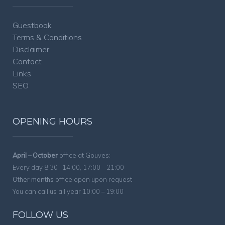
Guestbook
Terms & Conditions
Disclaimer
Contact
Links
SEO
OPENING HOURS
April – October
office at Gouves:
Every day 8:30– 14:00, 17:00 – 21:00
Other months
office open upon request
You can call us all year 10:00 – 19:00
FOLLOW US