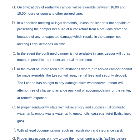
On time: at day of rental the camper will be available between 16.00 and
19.00 hours or upon any other agreed time.
In a condition meeting all legal demands, unless the lessor is not capable of
presenting the camper because of a late return from a previous renter or
because of any unexpected damage which results in the camper not
meeting Legal demands on time.
In the event the confirmed camper is not available in time, Lessor will try as
much as possible to present an equal motorhome.
In the event of unforeseen circumstances where a reserved camper cannot
be made available, the Lessor will repay rental fees and security deposit.
The Lessee has no right to any damage claim whatsoever. Lessor will
attempt free of charge to arrange any kind of accommodation for the renter,
at renter’s expense.
In proper roadworthy state with full inventory and supplies (full domestic
water tank, empty waste water tank, empty toilet cassette, toilet fluids, liquid
gas).
With all legal documentations such as registration and insurance card.
Proper instructions on how to use the motorhome and its facilities before