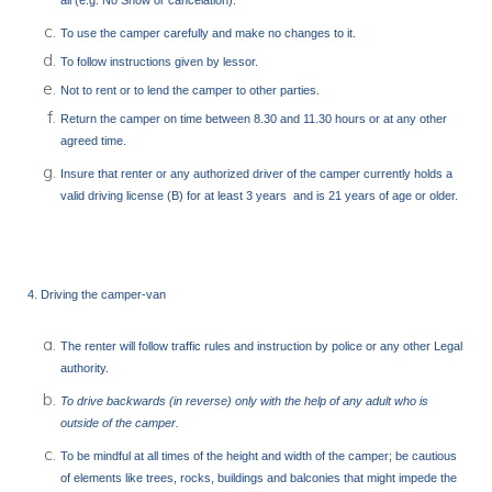
all (e.g. No Show or cancelation).
To use the camper carefully and make no changes to it.
To follow instructions given by lessor.
Not to rent or to lend the camper to other parties.
Return the camper on time between 8.30 and 11.30 hours or at any other
agreed time.
Insure that renter or any authorized driver of the camper currently holds a
valid driving license (B) for at least 3 years and is 21 years of age or older.
4. Driving the camper-van
The renter will follow traffic rules and instruction by police or any other Legal
authority.
To drive backwards (in reverse) only with the help of any adult who is
outside of the camper.
To be mindful at all times of the height and width of the camper; be cautious
of elements like trees, rocks, buildings and balconies that might impede the