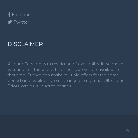
Facebook
Twitter
DISCLAIMER
All our offers are with restriction of availability. If we make
you an offer, the offered camper type will be available at
that time. But we can make multiple offers for the same
period and availability can change at any time. Offers and
Prices can be subject to change.