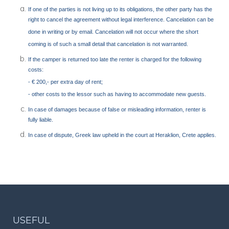
If one of the parties is not living up to its obligations, the other party has the
right to cancel the agreement without legal interference. Cancelation can be
done in writing or by email. Cancelation will not occur where the short
coming is of such a small detail that cancelation is not warranted.
If the camper is returned too late the renter is charged for the following
costs:
- € 200,- per extra day of rent;
- other costs to the lessor such as having to accommodate new guests.
In case of damages because of false or misleading information, renter is
fully liable.
In case of dispute, Greek law upheld in the court at Heraklion, Crete applies.
USEFUL