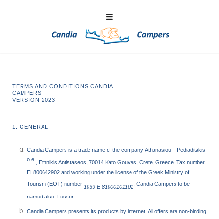
TERMS AND CONDITIONS CANDIA
CAMPE
VERSION 2023
1. GENERAL
Candia Campers
is a trade name of the company
Athanasiou – Pediaditakis
o.e.
, Ethnikis Antistaseos, 70014 Kato Gouves, Crete, Greece. Tax number
EL800642902 and working under the license of the Greek Ministry of
Tourism (EOT) number
. Candia Campers to be
1039 E 81000101101
named also: Lessor.
Candia Campers presents its products by internet. All offers are non-binding