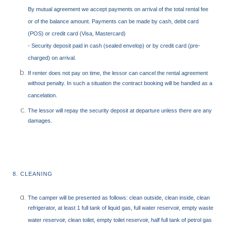
By mutual agreement we accept payments on arrival of the total rental fee
or of the balance amount. Payments can be made by cash, debit card
(POS) or credit card (Visa, Mastercard)
- Security deposit paid in cash (sealed envelop) or by credit card (pre-
charged) on arrival.
If renter does not pay on time, the lessor can cancel the rental agreement
without penalty. In such a situation the contract booking will be handled as a
cancelation.
The lessor will repay the security deposit at departure unless there are any
damages.
8. CLEANING
The camper will be presented as follows: clean outside, clean inside, clean
refrigerator, at least 1 full tank of liquid gas, full water reservoir, empty waste
water reservoir, clean toilet, empty toilet reservoir, half full tank of petrol gas