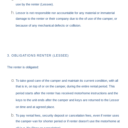
use by the renter (Lessee).
Lessor is not responsible nor accountable for any material or immaterial
damage to the renter or their company due to the of use of the camper, or
because of any mechanical defects or collision.
3. OBLIGATIONS RENTER (LESSEE)
The renter is obligated:
To take good care of the camper and maintain its current condition, with all
that is in, on top of or on the camper, during the entire rental period. This
period starts after the renter has received motorhome instructions and the
keys to the unit ends after the camper and keys are returned to the Lessor
on time and at agreed place.
To pay rental fees, security deposit or cancelation fees, even if renter uses
the camper-van for shorter period or if renter doesn’t use the motorhome at