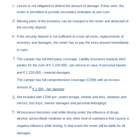
Lessor is not obligated to defend the amount of damage. If they wish, the
renter is permitted to provide secondary estimates at own cost.
Missing parts of the inventory can be charged to the renter and deducted of
the security deposit.
If the security deposit is not sufficient to cover all costs, replacements of
inventory and damages, the renter has to pay the extra amount immediately
in cash.
The camper has full third party coverage. Liability insurance towards third
parties for the sum of € 1.220.000,- per person in case of personal injuries
and € 1.220.000,- material damages.
The camper has full comprehensive coverage (CDW) with an excess
amount of
.
€ 1.500,- per damage
Not included with CDW are: undercarriage, wheels and tires, windows and
mirrors, lost keys, interior damages and personal belongings.
All insurance becomes void while driving under the influence of drugs,
alcohol, (prescribed) medicine or any other kind of substance that causes a
negative influence while driving. In that event the renter will be liable for all
damages.