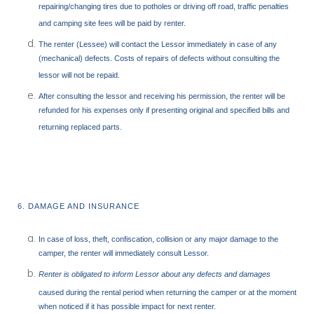
repairing/changing tires due to potholes or driving off road, traffic penalties
and camping site fees will be paid by renter.
The renter (Lessee) will contact the Lessor immediately in case of any
(mechanical) defects. Costs of repairs of defects without consulting the
lessor will not be repaid.
After consulting the lessor and receiving his permission, the renter will be
refunded for his expenses only if presenting original and specified bills and
returning replaced parts.
6. DAMAGE AND INSURANCE
In case of loss, theft, confiscation, collision or any major damage to the
camper, the renter will immediately consult Lessor.
Renter is obligated to inform Lessor about any defects and damages
caused during the rental period when returning the camper or at the moment
when noticed if it has possible impact for next renter.