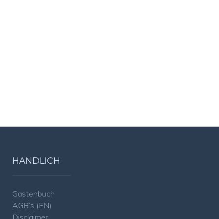
HANDLICH
Gastenbuch
AGB’s (EN)
Disclaimer