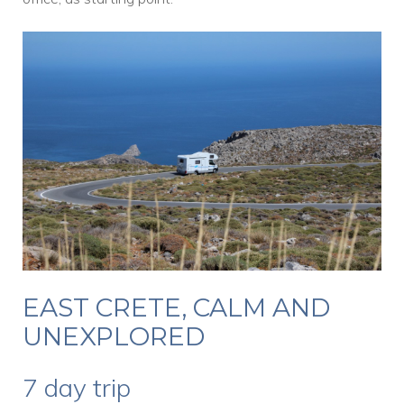
EAST CRETE, CALM AND
UNEXPLORED
7 day trip