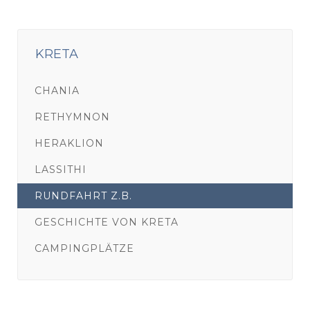
KRETA
CHANIA
RETHYMNON
HERAKLION
LASSITHI
RUNDFAHRT Z.B.
GESCHICHTE VON KRETA
CAMPINGPLÄTZE