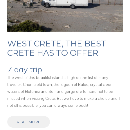
WEST CRETE, THE BEST
CRETE HAS TO OFFER
7 day trip
The west of this beautiful island is high on the list of many
traveler: Chania old town, the lagoon of Balos, crystal clear
waters of Elafonisi and Samaria gorge are for sure not to be
missed when visiting Crete. But we have to make a choice and if
not all is possible, you can always come back!
READ MORE