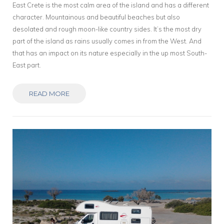
East Crete is the most calm area of the island and has a different
character. Mountainous and beautiful beaches but also
desolated and rough moon-like country sides. It’s the most dry
part of the island as rains usually comes in from the West. And
that has an impact on its nature especially in the up most South-
East part.
READ MORE