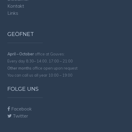
Kontakt
Links
GEÖFNET
April – October
office at Gouves:
Every day 8:30– 14:00, 17:00 – 21:00
Other months
office open upon request
You can call us all year 10:00 – 19:00
FOLGE UNS
Facebook
Twitter