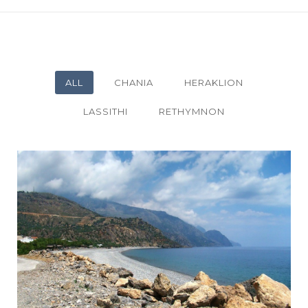
ALL
CHANIA
HERAKLION
LASSITHI
RETHYMNON