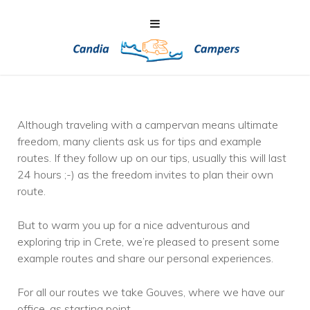
Although traveling with a campervan means ultimate
freedom, many clients ask us for tips and example
routes. If they follow up on our tips, usually this will last
24 hours ;-) as the freedom invites to plan their own
route.
But to warm you up for a nice adventurous and
exploring trip in Crete, we’re pleased to present some
example routes and share our personal experiences.
For all our routes we take Gouves, where we have our
office, as starting point.