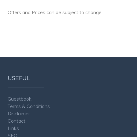
Offers and Prices can be subject to change.
USEFUL
Guestbook
Terms & Conditions
Disclaimer
Contact
Links
SEO