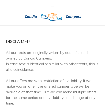
DISCLAIMER
All our texts are originally writen by ourselfes and
owned by Candia Campers.
In case text is identical or similar with other texts, this is
all a coincidance.
All our offers are with restriction of availability. If we
make you an offer, the offered camper type will be
available at that time. But we can make multiple offers
for the same period and availability can change at any
time.