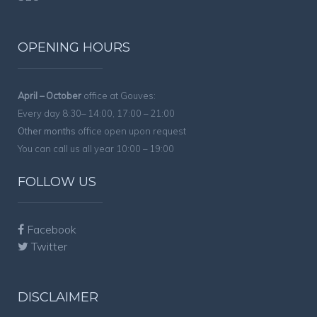
OPENING HOURS
April – October
office at Gouves:
Every day 8:30– 14:00, 17:00 – 21:00
Other months
office open upon request
You can call us all year 10:00 – 19:00
FOLLOW US
Facebook
Twitter
DISCLAIMER