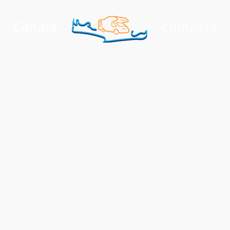
ME
ABOUT US
CAMPERS
PRICES
CRETE
CONT