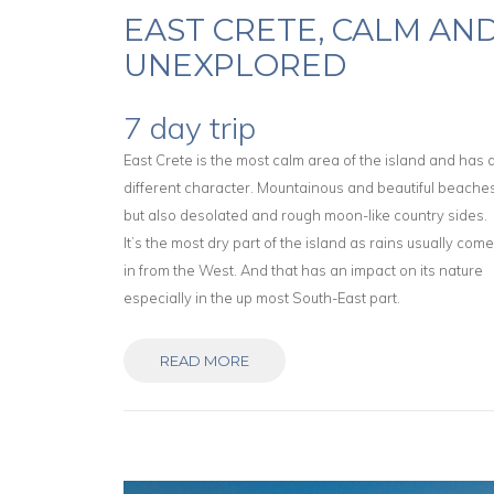
EAST CRETE, CALM AN
UNEXPLORED
7 day trip
East Crete is the most calm area of the island and has 
different character. Mountainous and beautiful beache
but also desolated and rough moon-like country sides.
It’s the most dry part of the island as rains usually com
in from the West. And that has an impact on its nature
especially in the up most South-East part.
READ MORE