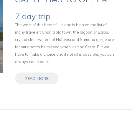
7 day trip
The west of this beautiful island is high on the list of
many traveler: Chania old town, the lagoon of Balos,
crystal clear waters of Elafonisi and Samaria gorge are
for sure not to be missed when visiting Crete. But we
have to make a choice and if not all is possible, you can
always come back!
READ MORE