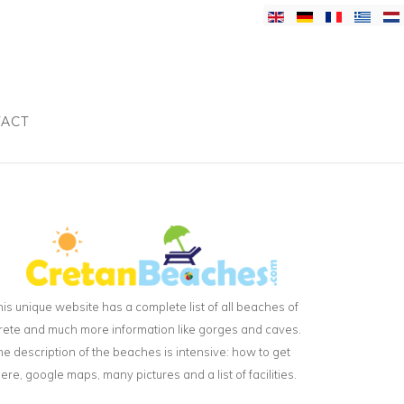
ACT
his unique website has a complete list of all beaches of
rete and much more information like gorges and caves.
he description of the beaches is intensive: how to get
here, google maps, many pictures and a list of facilities.