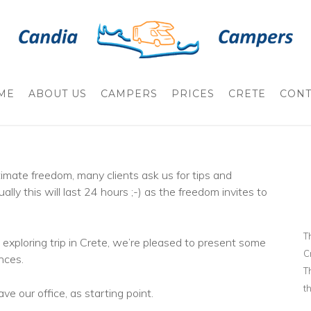
ME
ABOUT US
CAMPERS
PRICES
CRETE
CONT
mate freedom, many clients ask us for tips and
ally this will last 24 hours ;-) as the freedom invites to
T
exploring trip in Crete, we’re pleased to present some
C
nces.
T
t
e our office, as starting point.