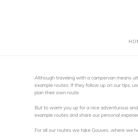
HO
Although traveling with a campervan means ulti
example routes. If they follow up on our tips, usu
plan their own route.
But to warm you up for a nice adventurous and 
example routes and share our personal experie
For all our routes we take Gouves, where we hav