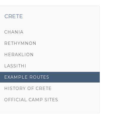
CRETE
CHANIA
RETHYMNON
HERAKLION
LASSITHI
EXAMPLE ROUTES
HISTORY OF CRETE
OFFICIAL CAMP SITES