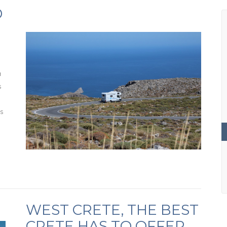
D
a
s
es
WEST CRETE, THE BEST
CRETE HAS TO OFFER